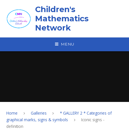
Skip to content ↓
Children's
Mathematics
Network
MENU
Home
Galleries
* GALLERY 2 * Categories of
graphical marks, signs & symbols
Iconic signs -
definition