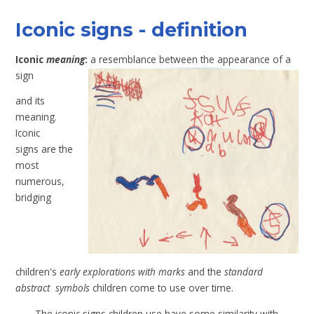
Iconic signs - definition
Iconic
meaning
:
a resemblance between the appearance of a
sign
and its
meaning.
Iconic
signs are the
most
numerous,
bridging
children's
early explorations with marks
and the
standard
abstract symbols
children come to use over time.
The iconic signs children use have some similarity with