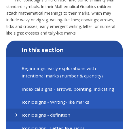
standard symbols. In their Mathematical Graphics children
attach mathematical meanings to their marks, which may
include wavy or zigzag, writing-like lines; drawings; arrows,
ticks and crosses, early emergent writing; letter- or numeral-
like signs; crosses and tally-like marks.
In this section
Beginnings: early explorations with
intentional marks (number & quantity)
Indexical signs - arrows, pointing, indicating
Iconic signs - Writing-like marks
Iconic signs - definition
Iconic signs - Letter-like signs