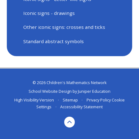
Iconic signs - drawings
Other iconic signs: crosses and ticks
Standard abstract symbols
© 2026 Children's Mathematics Network
School Website Design by
Juniper Education
High Visibility Version
•
Sitemap
•
Privacy Policy
Cookie
Settings
•
Accessibility Statement