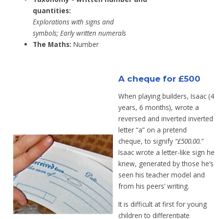
quantities:
Explorations with signs and
symbols;
Early
written numerals
The Maths:
Number
A cheque for £500
When playing builders, Isaac (4
years, 6 months), wrote a
reversed and inverted
inverted
letter “a” on a pretend
cheque,
to signify
“£500.00.”
Isaac wrote a letter-like sign he
knew, generated by those he’s
seen his teacher model and
from his peers’ writing.
It is difficult at first for young
children to differentiate