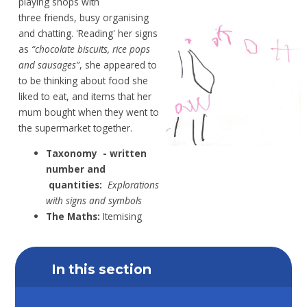
playing shops
with
three
friends, busy organising
and chatting.
'Reading' her
signs
as
“chocolate biscuits, rice
pops
and sausages”
,
she appeared to
to be
thinking about food she
liked to
eat, and items
that her
mum bought when they went to
the
supermarket together.
Taxonomy
- written
number and
quantities:
Explorations
with signs and symbols
The Maths:
Itemising
In this section