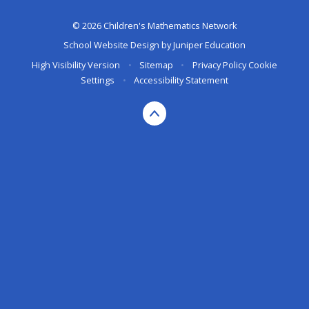
© 2026 Children's Mathematics Network
School Website Design by
Juniper Education
High Visibility Version
•
Sitemap
•
Privacy Policy
Cookie
Settings
•
Accessibility Statement