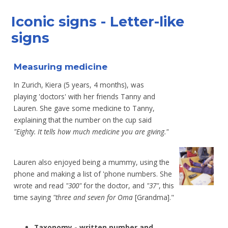
Iconic signs - Letter-like
signs
Measuring medicine
In Zurich, Kiera (5 years, 4 months), was
playing
'doctors' with her friends Tanny and
Lauren. She
gave some medicine to Tanny,
explaining that the
number on the cup
said
"Eighty. It tells how
much
medicine you are giving."
Lauren also enjoyed being a mummy,
using the
phone and making a list of 'phone
numbers. She
wrote and read
"300"
for the
doctor, and
"37"
, this
time saying
"three
and seven for Oma
[Grandma]."
Taxonomy - written number and