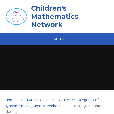
Skip to content ↓
Children's
Mathematics
Network
MENU
Home
Galleries
* GALLERY 2 * Categories of
graphical marks, signs & symbols
Iconic signs - Letter-
like signs