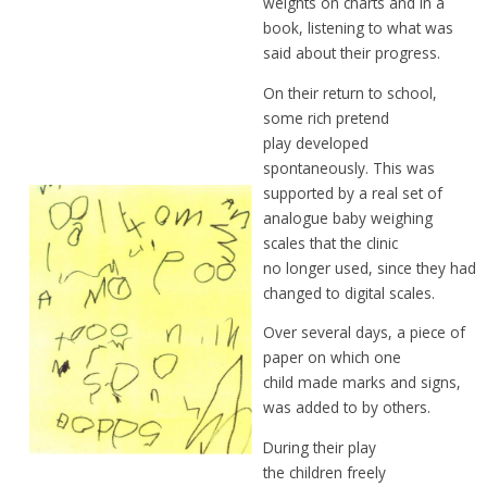
weights
on charts and in a
book,
listening to what was
said
about
their progress.
On their return to school,
some rich
pretend
play developed
spontaneously.
This was
supported
by a real set of
analogue baby
weighing
scales that the clinic
no
longer
used, since they had
changed to
digital scales.
Over several days, a piece of
paper on
which one
child
made
marks and signs,
was
added to by others.
During their play
the
children freely