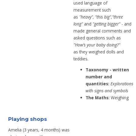
used
language of
measurement such
as
"heavy",
"this big","three
long"
and
"getting bigger"
-
and
made
general comments and
asked
questions such as
"
How’s your baby
doing?"
as
they
weighed dolls and
teddies.
Taxonomy - written
number and
quantities:
Explorations
with signs and symbols
The Maths:
Weighing
Playing shops
Amelia (3 years, 4 months) was