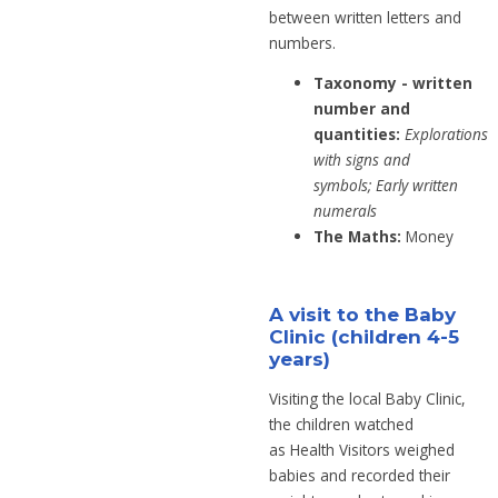
between written letters and
numbers.
Taxonomy - written
number and
quantities:
Explorations
with signs and
symbols;
Early written
numerals
The Maths:
Money
A visit to the Baby
Clinic (children 4-5
years)
Visiting the local Baby Clinic,
the children
watched
as
Health Visitors
weighed
babies
and recorded their