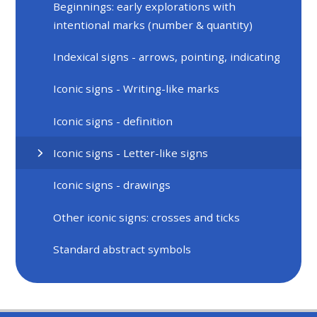
Beginnings: early explorations with
intentional marks (number & quantity)
Indexical signs - arrows, pointing, indicating
Iconic signs - Writing-like marks
Iconic signs - definition
Iconic signs - Letter-like signs
Iconic signs - drawings
Other iconic signs: crosses and ticks
Standard abstract symbols