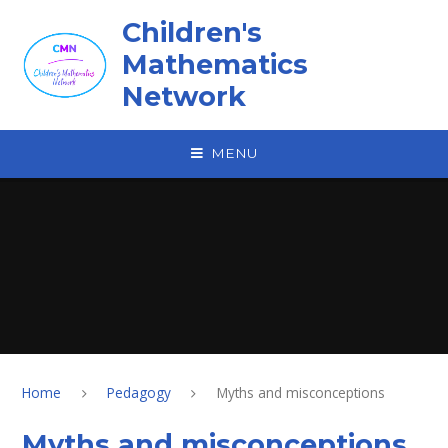
Skip to content ↓
Children's
Mathematics
Network
MENU
Home
Pedagogy
Myths and misconceptions
Myths and misconceptions