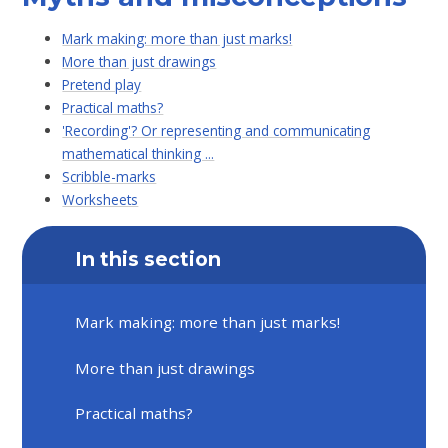
Mark making: more than just marks!
More than just drawings
Pretend play
Practical maths?
'Recording'? Or representing and communicating
mathematical thinking ...
Scribble-marks
Worksheets
In this section
Mark making: more than just marks!
More than just drawings
Practical maths?