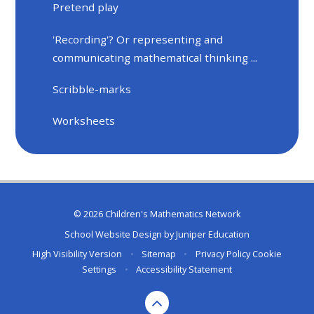
Pretend play
'Recording'? Or representing and
communicating mathematical thinking ...
Scribble-marks
Worksheets
© 2026 Children's Mathematics Network
School Website Design by
Juniper Education
High Visibility Version
•
Sitemap
•
Privacy Policy
Cookie
Settings
•
Accessibility Statement