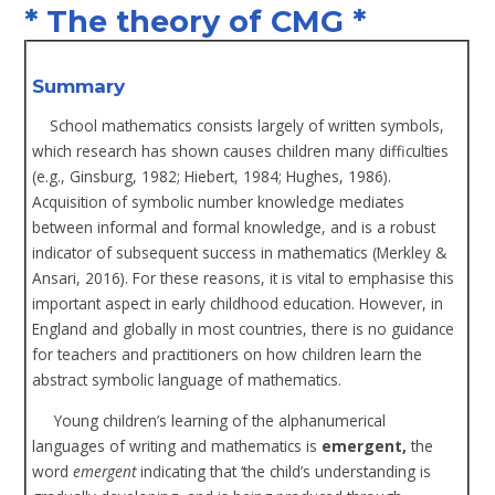
* The theory of CMG *
Summary
School mathematics consists largely of written symbols,
which research has shown causes children many difficulties
(e.g., Ginsburg, 1982; Hiebert, 1984; Hughes, 1986).
Acquisition of symbolic number knowledge mediates
between informal and formal knowledge, and is a robust
indicator of subsequent success in mathematics (Merkley &
Ansari, 2016). For these reasons, it is vital to emphasise this
important aspect in early childhood education. However, in
England and globally in most countries, there is no guidance
for teachers and practitioners on how children learn the
abstract symbolic language of mathematics.
Young children’s learning of the alphanumerical
languages of writing and mathematics is
emergent,
the
word
emergent
indicating that ‘the child’s understanding is