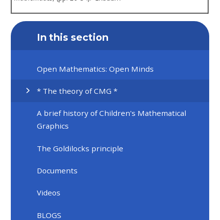
In this section
Open Mathematics: Open Minds
* The theory of CMG *
A brief history of Children's Mathematical
Graphics
The Goldilocks principle
Documents
Videos
BLOGS