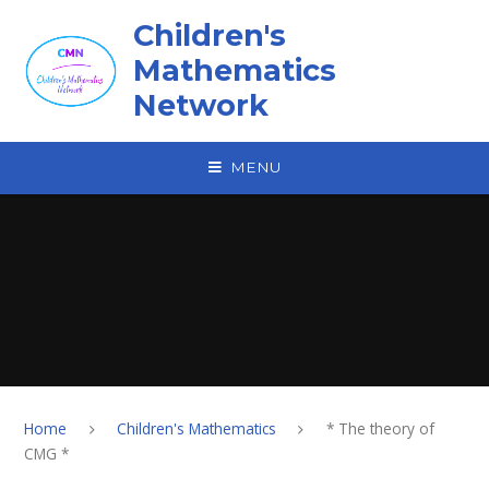
Skip to content ↓
Children's
Mathematics
Network
MENU
Home
Children's Mathematics
* The theory of
CMG *