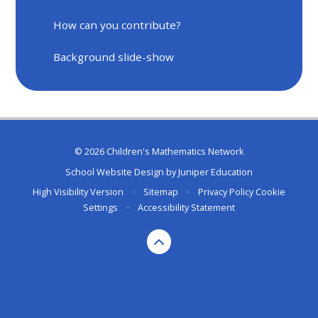
How can you contribute?
Background slide-show
© 2026 Children's Mathematics Network
School Website Design by
Juniper Education
High Visibility Version
•
Sitemap
•
Privacy Policy
Cookie
Settings
•
Accessibility Statement