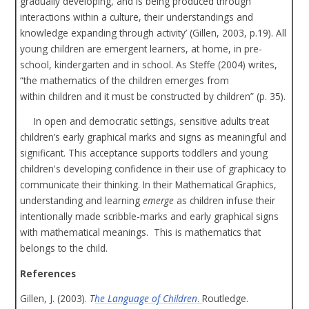
gradually developing, and is being produced through
interactions within a culture, their understandings and
knowledge expanding through activity’ (Gillen, 2003, p.19). All
young children are emergent learners, at home, in pre-
school, kindergarten and in school. As Steffe (2004) writes,
“the mathematics of the children emerges from
within children and it must be constructed by children” (p. 35).
In open and democratic settings, sensitive adults treat
children’s early graphical marks and signs as meaningful and
significant. This acceptance supports toddlers and young
children's developing confidence in their use of graphicacy to
communicate their thinking. In their Mathematical Graphics,
understanding and learning
emerge
as children infuse their
intentionally made scribble-marks and early graphical signs
with mathematical meanings. This is mathematics that
belongs to the child.
References
Gillen, J. (2003).
T
he Language of Children
.
Routledge.