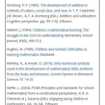
Ginsburg, H. P. (1982).
The development of addition in
contexts of culture, social class. and race
. In T. P. Carpenter,
J.M. Moser., & T. A. Romberg (Eds.). Addition and subtraction:
Cognitive perspective. (pp. 99-116). Erlbaum.
Hiebert, J. (1984).
Children's mathematical learning: The
struggle to link form to understanding.
Elementary School
Journal, 84(5), 496-513.
Hughes, M. (1986).
Children and number: Difficulties in
learning mathematics.
Blackwell.
Merkley, R., & Ansari, D. (2016).
Why numerical symbols
count in the development of mathematical skills: evidence
from the brain and behavior.
Current Opinion in Behavioral
Sciences 10
: 14-20.
Steffe, L. (2004). PSSM (Principles and standards for school
mathematics) from a constructivist perspective). In D. H.
Clements & J. Sarama (Eds.).
Engaging young children in
mathematics
, (pp. 26-34). Erlbaum