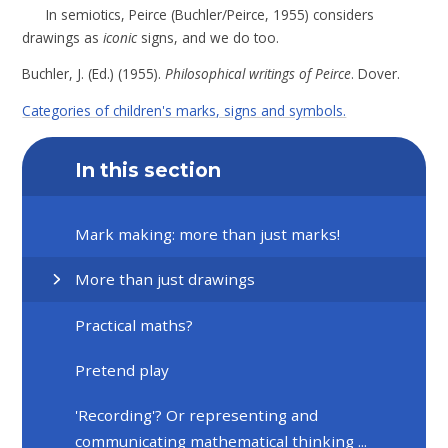
In semiotics, Peirce (
Buchler/Peirce, 1955
) considers
drawings as
iconic
signs, and we do too.
Buchler, J. (Ed.) (1955).
Philosophical writings of Peirce
. Dover.
Categories of children's marks, signs and symbols.
In this section
Mark making: more than just marks!
More than just drawings
Practical maths?
Pretend play
'Recording'? Or representing and
communicating mathematical thinking ...