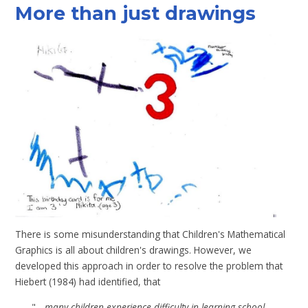
More than just drawings
There is some misunderstanding that Children's Mathematical
Graphics is all about children's drawings. However, we
developed this approach in order to resolve the problem that
Hiebert (1984)
had identified, that
"...
many children experience difficulty in learning school