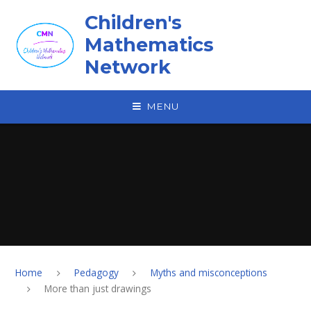
Skip to content ↓
Children's
Mathematics
Network
MENU
Home
Pedagogy
Myths and misconceptions
More than just drawings