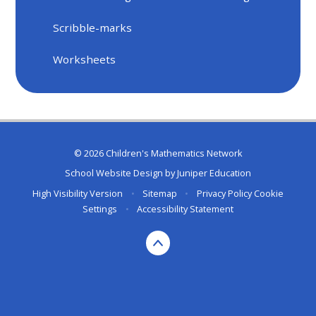
Scribble-marks
Worksheets
© 2026 Children's Mathematics Network
School Website Design by
Juniper Education
High Visibility Version
•
Sitemap
•
Privacy Policy
Cookie
Settings
•
Accessibility Statement