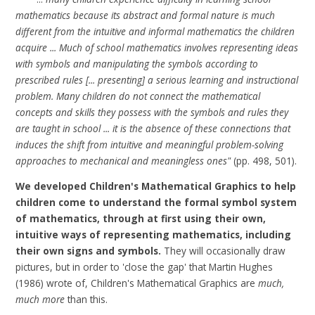
mathematics because its abstract and formal nature is much
different from the intuitive and informal mathematics the children
acquire ... Much of school mathematics involves representing ideas
with symbols and manipulating the symbols according to
prescribed rules [... presenting] a serious learning and instructional
problem. Many children do not connect the mathematical
concepts and skills they possess with the symbols and rules they
are taught in school ... it is the absence of these connections that
induces the shift from intuitive and meaningful problem-solving
approaches to mechanical and meaningless ones"
(pp. 498, 501).
We developed Children's Mathematical Graphics to help
children come to understand the formal symbol system
of mathematics, through at first using their own,
intuitive ways of representing mathematics, including
their own signs and symbols.
They will occasionally draw
pictures, but in order to 'close the gap' that
Martin Hughes
(1986)
wrote of, Children's Mathematical Graphics are
much,
much more
than this.