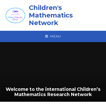
Skip to content ↓
Children's
Mathematics
Network
MENU
Welcome to the international‎ Children’s
Mathematics Research Network