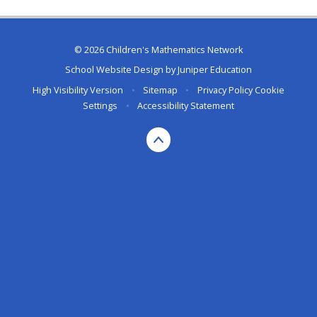
© 2026 Children's Mathematics Network
School Website Design by
Juniper Education
High Visibility Version
•
Sitemap
•
Privacy Policy
Cookie
Settings
•
Accessibility Statement