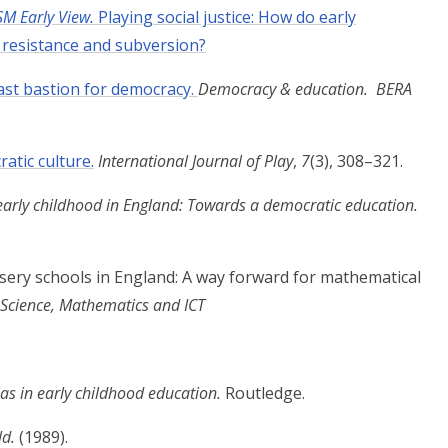
SM Early View.
Playing social justice: How do early
h resistance and subversion?
last bastion for democracy.
Democracy & education. BERA
atic culture.
International Journal of Play
,
7
(3), 308–321.
arly childhood in England: Towards a
democratic education.
rsery schools in England: A way forward for
mathematical
 Science, Mathematics and ICT
as in early childhood education.
Routledge.
ld.
(1989).