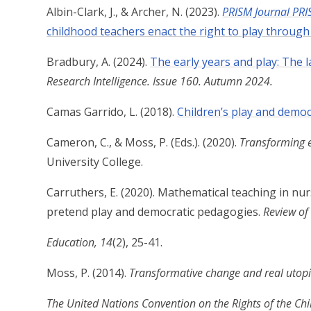
Albin-Clark, J., & Archer, N. (2023
).
PRISM Journal PRI
childhood teachers enact the right to play throug
Bradbury, A. (2024).
The early years and play: The 
Research Intelligence. Issue 160. Autumn 2024.
Camas Garrido, L. (2018).
Children’s play and democr
Cameron, C., & Moss, P. (Eds.). (2020).
Transforming e
University College.
Carruthers, E. (2020). Mathematical teaching in nu
pretend play and democratic pedagogies.
Review of
Education, 14
(2), 25-41.
Moss, P. (2014).
Transformative change and real utopi
The United Nations Convention on the Rights of the Chi