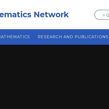
hematics Network
Q
MATHEMATICS
RESEARCH AND PUBLICATIONS