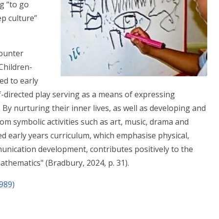
g “to go
p culture”
ounter
Children-
ied to early
f-directed play serving as a means of expressing
 By nurturing their inner lives, as well as developing and
om symbolic activities such as art, music, drama and
d early years curriculum, which emphasise physical,
unication development, contributes positively to the
athematics" (Bradbury, 2024, p. 31).
989)