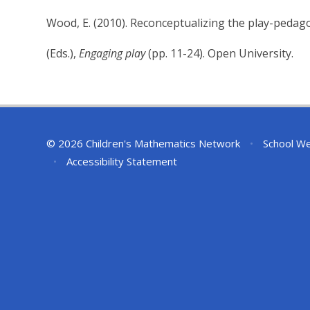
Wood, E. (2010). Reconceptualizing the play-pedago
(Eds.),
Engaging play
(pp. 11-24). Open University.
© 2026 Children's Mathematics Network
•
School We
•
Accessibility Statement