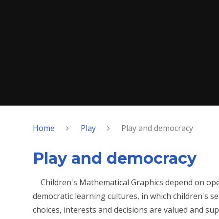
Home
Play
Play and democracy
Play and democracy
Children's Mathematical Graphics depend on op
democratic learning cultures, in which children's sel
choices, interests and decisions are valued and sup