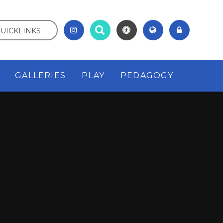
UICKLINKS
GALLERIES
PLAY
PEDAGOGY