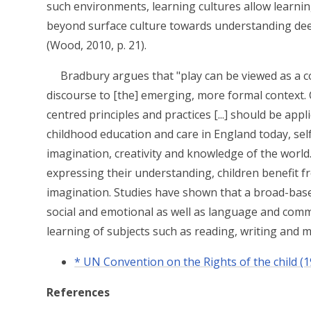
such environments, learning cultures allow learnin
beyond surface culture towards understanding dee
(Wood, 2010, p. 21).
Bradbury argues that "play can be viewed as a c
discourse to [the] emerging, more formal context. 
centred principles and practices [...] should be appl
childhood education and care in England today, sel
imagination, creativity and knowledge of the world.
expressing their understanding, children benefit fr
imagination. Studies have shown that a broad-base
social and emotional as well as language and comm
learning of subjects such as reading, writing and m
* UN Convention on the Rights of the child (1
References