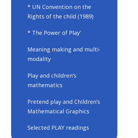
* UN Convention on the
Rights of the child (1989)
* The Power of Play'
Meaning making and multi-
modality
Play and children’s
mathematics
Pretend play and Children’s
Mathematical Graphics
Selected PLAY readings