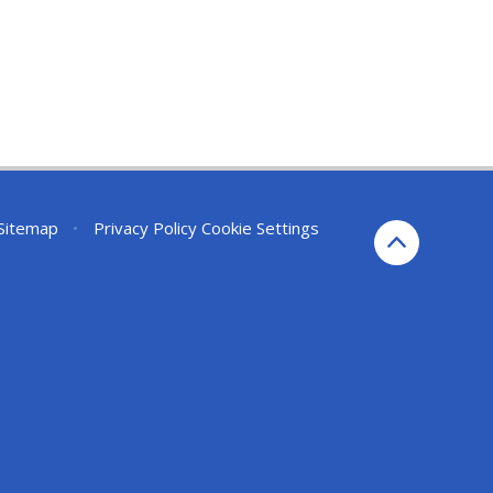
Sitemap
•
Privacy Policy
Cookie Settings