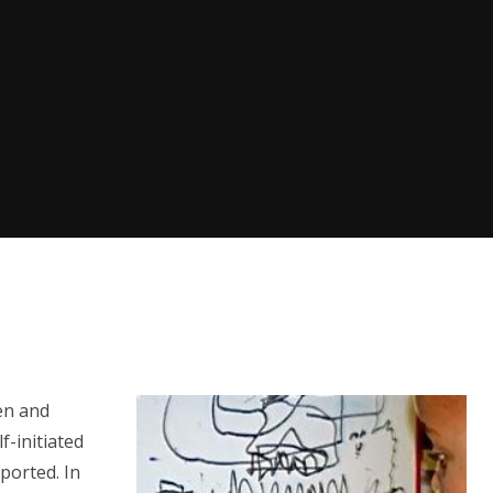
en and
f-initiated
ported. In