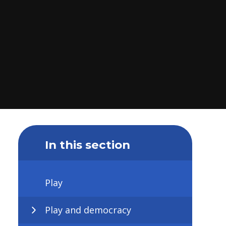
In this section
Play
Play and democracy