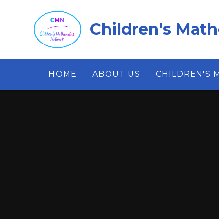
Skip to content ↓
Children's Mat
HOME
ABOUT US
CHILDREN'S 