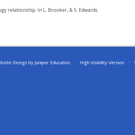
gy relationship. In L. Brooker, & S. Edwards
bsite Design by
Juniper Education
•
High Visibility Version
•