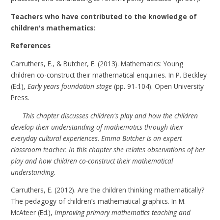
Teachers who have contributed to the knowledge of
children's mathematics:
References
Carruthers, E., & Butcher, E. (2013). Mathematics: Young
children co-construct their mathematical enquiries. In P. Beckley
(Ed.),
Early years foundation stage
(pp. 91-104). Open University
Press.
This chapter discusses children's play and how the children
develop their understanding of mathematics through their
everyday cultural experiences. Emma Butcher is an expert
classroom teacher. In this chapter she relates observations of her
play and how children co-construct their mathematical
understanding.
Carruthers, E. (2012). Are the children thinking mathematically?
The pedagogy of children’s mathematical graphics. In M.
McAteer (Ed.),
Improving primary mathematics teaching and