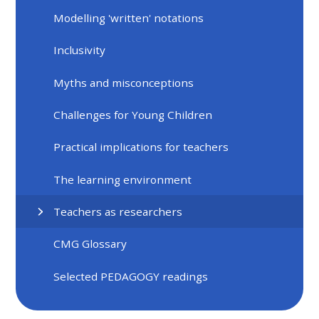
Modelling 'written' notations
Inclusivity
Myths and misconceptions
Challenges for Young Children
Practical implications for teachers
The learning environment
Teachers as researchers
CMG Glossary
Selected PEDAGOGY readings