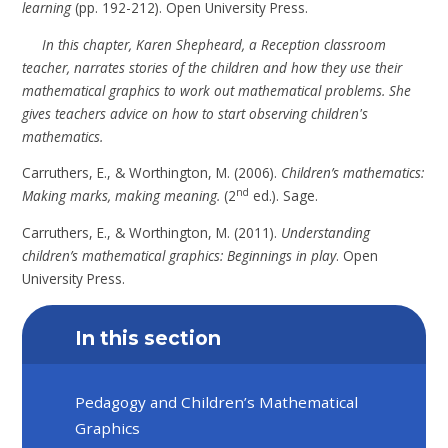
learning
(pp. 192-212). Open University Press.
In this chapter, Karen Shepheard, a Reception classroom
teacher, narrates stories of the children and how they use their
mathematical graphics to work out mathematical problems. She
gives teachers advice on how to start observing children's
mathematics.
Carruthers, E., & Worthington, M. (2006).
Children’s mathematics:
nd
Making marks, making meaning.
(2
ed.). Sage.
Carruthers, E., & Worthington, M. (2011).
Understanding
children’s mathematical graphics: Beginnings in play
. Open
University Press.
In this section
Pedagogy and Children’s Mathematical
Graphics