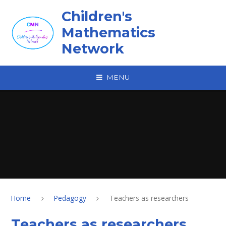
Skip to content ↓
Children's
Mathematics
Network
MENU
Home
Pedagogy
Teachers as researchers
Teachers as researchers