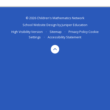
© 2026 Children's Mathematics Network
School Website Design by
Juniper Education
High Visibility Version
•
Sitemap
•
Privacy Policy
Cookie
Settings
•
Accessibility Statement