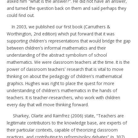
asked him "what is the answer?". He did not have an answer,
and turned the question back on them and said perhaps they
could find out.
In
2003
, we published our first book (
Carruthers &
Worthington, 2nd edition
) which put forward that it was
supporting children's representations that would bridge the gap
between children's informal mathematics and their
understanding of the abstract symbolism of school
mathematics. We were classroom teachers at the time. It is the
power of classroom teachers' research that is vital to move
thinking on about the pedagogy of children's mathematical
graphics. Hughes was right to place the quest for more
understanding of children's mathematics in the hands of
teachers. It is teacher-researchers, who work with children
every day that will move thinking forward.
Sharkey, Olarte and Ramfrez
(
2006
) state, “Teachers are
legitimate contributors to the knowledge base, are experts of
their particular contexts, capable of theorizing classroom
practices, and contributing to reform/policy debates” (p. 307).