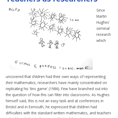
Since
Martin
Hughes
'
seminal
research
which
uncovered that children had their own ways of representing
their
mathematics, researchers have mainly concentrated on
replicating his 'tins game' (
1986
). Few have branched out into
the question of how this can filter into classrooms. As Hughes
himself said, this is not an easy task and at conferences in
Bristol and in Exmouth, he expressed that children had
difficulties with the standard written mathematics, and teachers