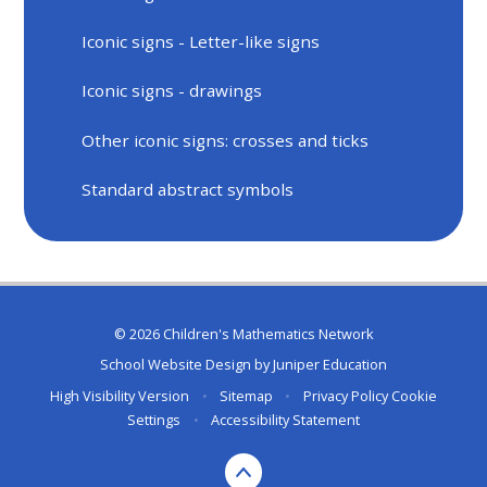
Iconic signs - Letter-like signs
Iconic signs - drawings
Other iconic signs: crosses and ticks
Standard abstract symbols
© 2026 Children's Mathematics Network
School Website Design by
Juniper Education
High Visibility Version
•
Sitemap
•
Privacy Policy
Cookie
Settings
•
Accessibility Statement