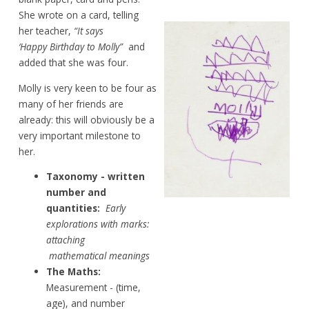
She
wrote on a card, telling
her
teacher,
“It says
‘Happy Birthday to Molly”
and
added
that she was four.
Molly is very keen to be four as
many of
her
friends are
already: this will obviously be
a
very
important
milestone to
her.
Taxonomy
- written
number and
quantities:
Early
explorations with marks:
attaching
mathematical
meanings
The Maths:
Measurement -
(time,
age), and number