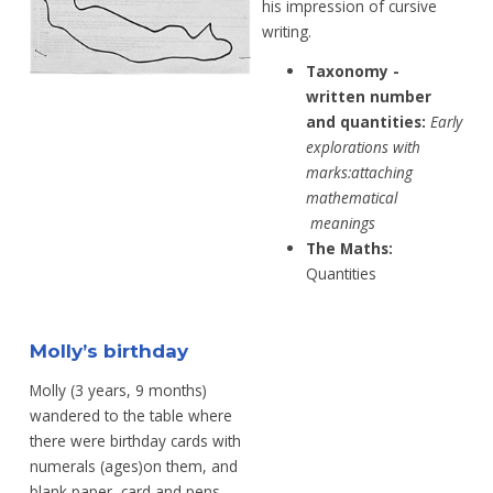
his impression of cursive
writing.
Taxonomy -
written number
and
quantities:
Early
explorations with
marks:
attaching
mathematical
meanings
The Maths:
Quantities
Molly’s birthday
Molly (3 years, 9 months)
wandered to the table where
there were birthday cards with
numerals (ages)on them, and
blank paper, card and pens.