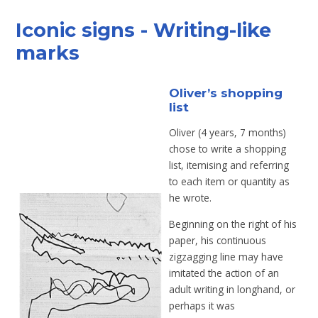
Iconic signs - Writing-like
marks
Oliver’s shopping
list
Oliver (4 years, 7 months)
chose to write a shopping
list, itemising and referring
to each item or quantity as
he wrote.
Beginning on the right of his
paper, his continuous
zigzagging line may have
imitated the action of an
adult writing in longhand, or
perhaps it was