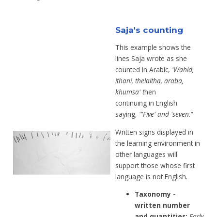
Saja's counting
This example shows the
lines Saja wrote as
she
counted in Arabic,
'Wahid,
ithani,
thelaitha, araba,
khumsa' t
hen
continuing
in English
saying,
'"Five' and 'seven."
Written signs displayed in
the learning
environment in
other languages will
support
those whose first
language is not English.
Taxonomy -
written number
and
quantities:
Early