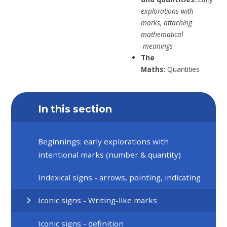
explorations with
marks,
attaching
mathematical
meanings
The
Maths:
Quantities
In this section
Beginnings: early explorations with
intentional marks (number & quantity)
Indexical signs - arrows, pointing, indicating
Iconic signs - Writing-like marks
Iconic signs - definition