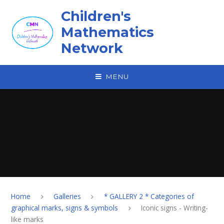
Skip to content ↓
Children's
Mathematics
Network
MENU
Home
Galleries
* GALLERY 2 * Categories of
graphical marks, signs & symbols
Iconic signs - Writing-
like marks